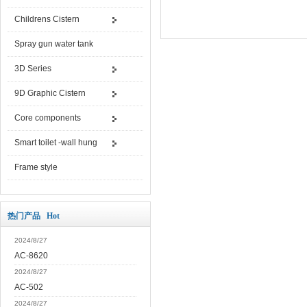
Childrens Cistern
Spray gun water tank
3D Series
9D Graphic Cistern
Core components
Smart toilet -wall hung
Frame style
热门产品 Hot
2024/8/27
AC-8620
2024/8/27
AC-502
2024/8/27