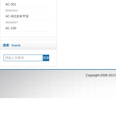
AC-501
2020/3/12
AC-902岁岁平安
2024/8/27
AC-100
搜索 Search
Copyright 2009-201