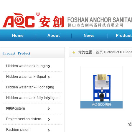
Home
About
News
Product
你的位置：
首页
>
Product
>
Hidde
Product Product
Hidden water tank-hunging
Hidden water tank-Squat
Hidden water tank-Floor siting
Hidden water tank-fully intelligent
AC-800侧按
toilet
New cistern
Project section cistern
总
Fashion cistern