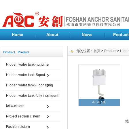
Home
About
News
Product
你的位置：
首页
>
Product
>
Hidde
Product Product
Hidden water tank-hunging
Hidden water tank-Squat
Hidden water tank-Floor siting
Hidden water tank-fully intelligent
AC-8710
toilet
New cistern
Project section cistern
总
Fashion cistern