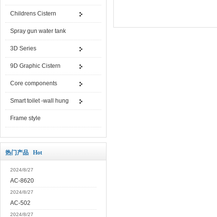
Childrens Cistern
Spray gun water tank
3D Series
9D Graphic Cistern
Core components
Smart toilet -wall hung
Frame style
热门产品 Hot
2024/8/27
AC-8620
2024/8/27
AC-502
2024/8/27