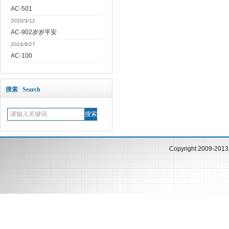
AC-501
2020/3/12
AC-902岁岁平安
2024/8/27
AC-100
搜索 Search
Copyright 2009-201