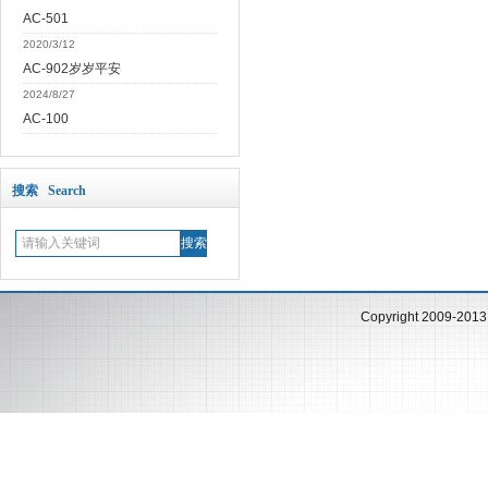
AC-501
2020/3/12
AC-902岁岁平安
2024/8/27
AC-100
搜索 Search
Copyright 2009-201