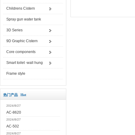
Childrens Cistern
Spray gun water tank
3D Series
9D Graphic Cistern
Core components
Smart toilet -wall hung
Frame style
热门产品 Hot
2024/8/27
AC-8620
2024/8/27
AC-502
2024/8/27