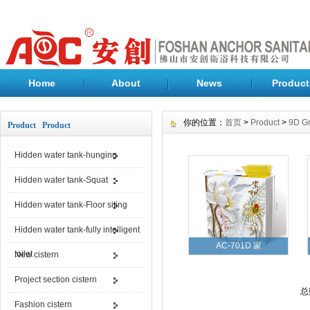
Home
About
News
Product
你的位置：
首页
>
Product
>
9D Gr
Product Product
Hidden water tank-hunging
Hidden water tank-Squat
Hidden water tank-Floor siting
Hidden water tank-fully intelligent
AC-701D 家
toilet
New cistern
Project section cistern
总
Fashion cistern