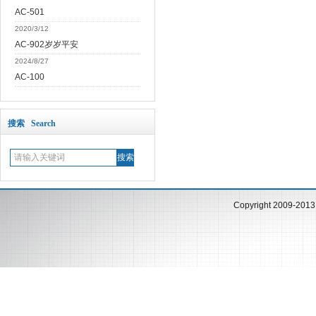
AC-501
2020/3/12
AC-902岁岁平安
2024/8/27
AC-100
搜索 Search
Copyright 2009-201