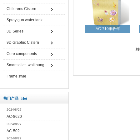
Childrens Cistern
Spray gun water tank
AC-710丰收年
3D Series
9D Graphic Cistern
总
Core components
Smart toilet -wall hung
Frame style
热门产品 Hot
2024/8/27
AC-8620
2024/8/27
AC-502
2024/8/27