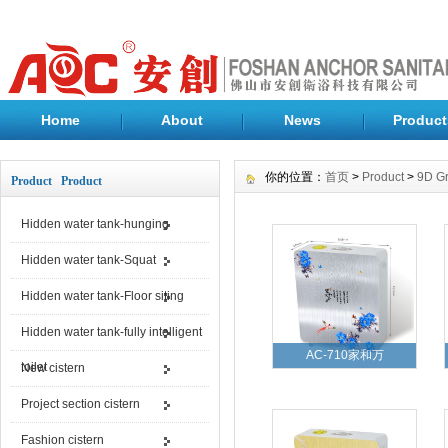
Home
About
News
Product
你的位置：
首页
>
Product
>
9D Gr
Product Product
Hidden water tank-hunging
Hidden water tank-Squat
Hidden water tank-Floor siting
Hidden water tank-fully intelligent
AC-710家和万
toilet
New cistern
Project section cistern
Fashion cistern